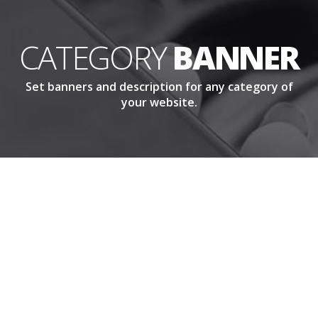
CATEGORY
BANNER
Set banners and description for any category of
your website.